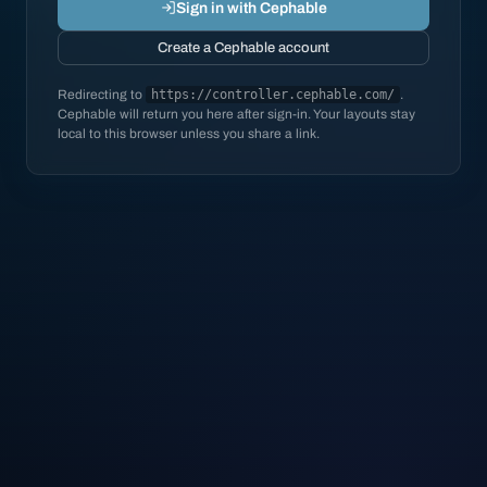
Sign in with Cephable
Create a Cephable account
Redirecting to
https://controller.cephable.com/
.
Cephable will return you here after sign-in. Your layouts stay
local to this browser unless you share a link.