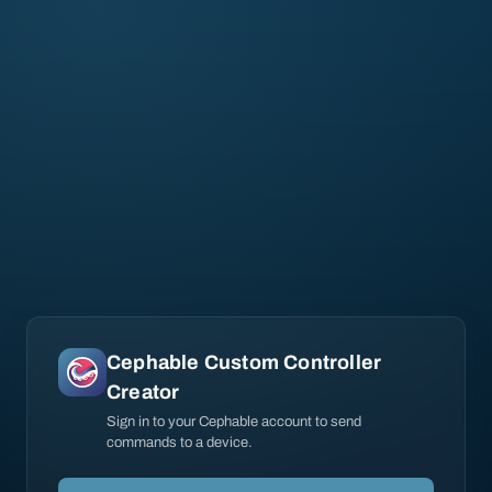
Cephable Custom Controller
Creator
Sign in to your Cephable account to send
commands to a device.